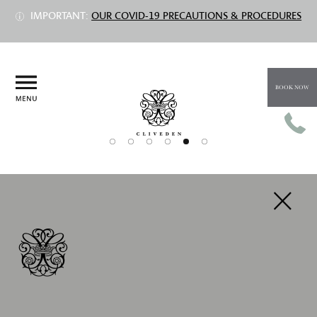
IMPORTANT:
OUR COVID-19 PRECAUTIONS & PROCEDURES
BOOK NOW
PREV
NEXT
HISTORY
Centuries of celebrations