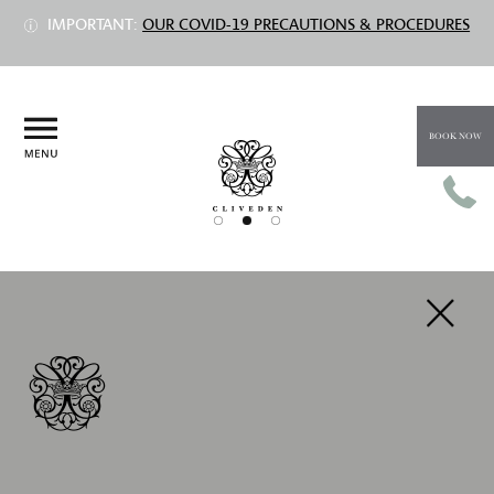
IMPORTANT:
OUR COVID-19 PRECAUTIONS & PROCEDURES
BOOK NOW
PREV
NEXT
CHAMPAGNE RED VELVET
AFTERNOON TEA