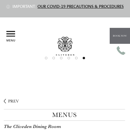
IMPORTANT:
OUR COVID-19 PRECAUTIONS & PROCEDURES
BOOK NOW
PREV
MENUS
The Cliveden Dining Room