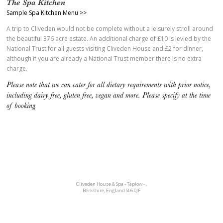
The Spa Kitchen
Sample Spa Kitchen Menu >>
A trip to Cliveden would not be complete without a leisurely stroll around
the beautiful 376 acre estate. An additional charge of £10 is levied by the
National Trust for all guests visiting Cliveden House and £2 for dinner,
although if you are already a National Trust member there is no extra
charge.
Please note that we can cater for all dietary requirements with prior notice,
including dairy free, gluten free, vegan and more. Please specify at the time
of booking.
Cliveden House & Spa - Taplow
-
,
Berkshire
,
England SL6 0JF