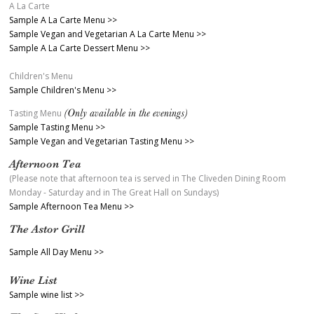
A La Carte
Sample A La Carte Menu >>
Sample Vegan and Vegetarian A La Carte Menu >>
Sample A La Carte Dessert Menu >>
Children's Menu
Sample Children's Menu >>
(Only available in the evenings)
Tasting Menu
Sample Tasting Menu >>
Sample Vegan and Vegetarian Tasting Menu >>
Afternoon Tea
(Please note that afternoon tea is served in The Cliveden Dining Room
Monday - Saturday and in The Great Hall on Sundays)
Sample Afternoon Tea Menu >>
The Astor Grill
Sample All Day Menu >>
Wine List
Sample wine list >>