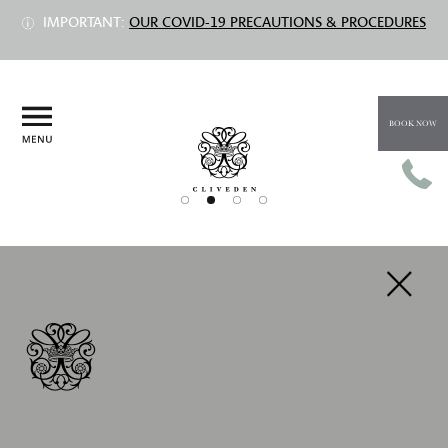
IMPORTANT:
OUR COVID-19 PRECAUTIONS & PROCEDURES
BOOK NOW
PREV
NEXT
INCHIQUIN SUITE
Prices from £1,535