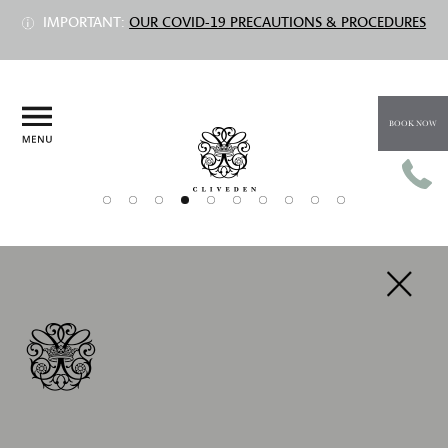
IMPORTANT:
OUR COVID-19 PRECAUTIONS & PROCEDURES
BOOK NOW
PREV
NEXT
DELUXE DOUBLE ROOMS
Prices from £665