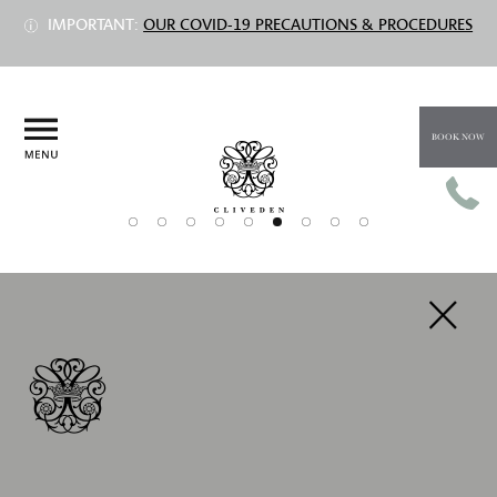
IMPORTANT:
OUR COVID-19 PRECAUTIONS & PROCEDURES
BOOK NOW
PREV
NEXT
NEW YEAR'S EVE DINNER AT THE
ASTOR GRILL