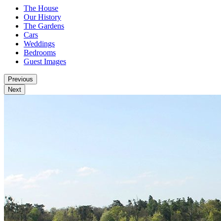
The House
Our History
The Gardens
Cars
Weddings
Bedrooms
Guest Images
Previous
Next